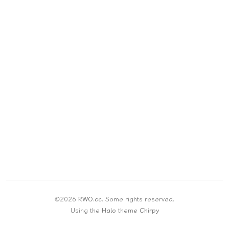
©2026
RWO.cc
.
Some rights reserved.
Using the
Halo
theme
Chirpy