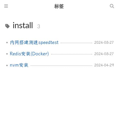
标签
install
3
内网搭建测速speedtest
2024-08-27
Redis安装(Docker)
2024-08-27
nvm安装
2024-04-29